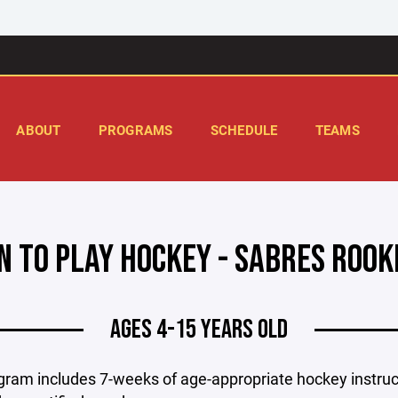
ABOUT
PROGRAMS
SCHEDULE
TEAMS
N TO PLAY HOCKEY - SABRES ROO
AGES 4-15 YEARS OLD
gram includes 7-weeks of age-appropriate hockey instruc