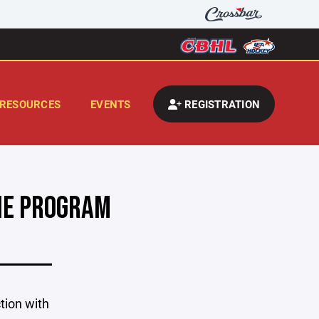
RESOURCES
EVENTS
REGISTRATION
KIE PROGRAM
tion with