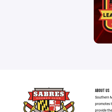
ABOUT US
Southern M
promotes t
provide the