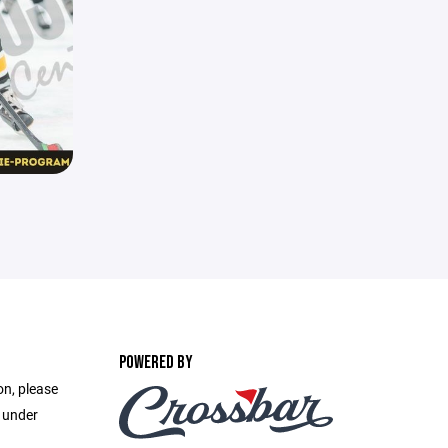
POWERED BY
on, please
e under