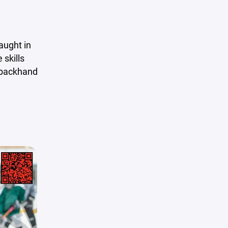
aught in
 skills
, backhand