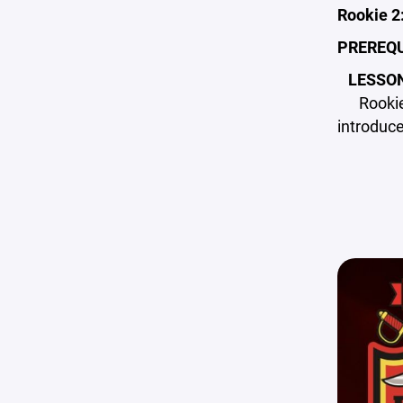
Rookie 2
PREREQU
LESSO
Rookie
introduce