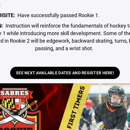
:
ISITE:
Have successfully passed Rookie 1.
N:
Instruction will reinforce the fundamentals of hockey t
 1 while introducing more skill development. Some of the
d in Rookie 2 will be edgework, backward skating, turns
passing, and a wrist shot.
SEE NEXT AVAILABLE DATES AND REGISTER HERE!