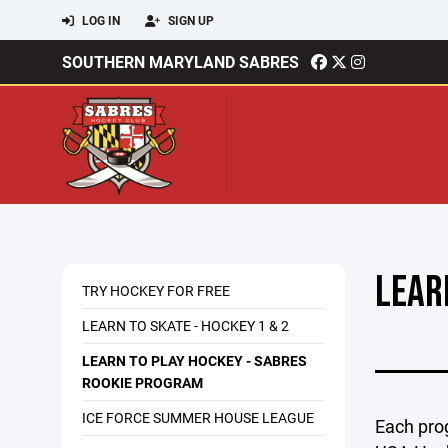
LOG IN
SIGN UP
SOUTHERN MARYLAND SABRES
LEAR
TRY HOCKEY FOR FREE
LEARN TO SKATE - HOCKEY 1 & 2
LEARN TO PLAY HOCKEY - SABRES
ROOKIE PROGRAM
ICE FORCE SUMMER HOUSE LEAGUE
Each pro