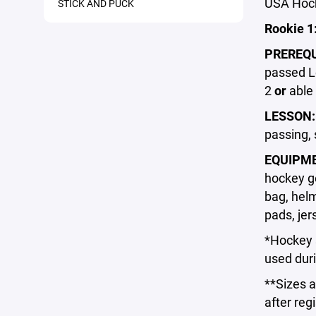
USA Hock
STICK AND PUCK
Rookie 1
PREREQU
passed Le
2
or
able 
LESSON
passing, 
EQUIPM
hockey ge
bag, helm
pads, jer
*Hockey s
used duri
**Sizes a
after regi