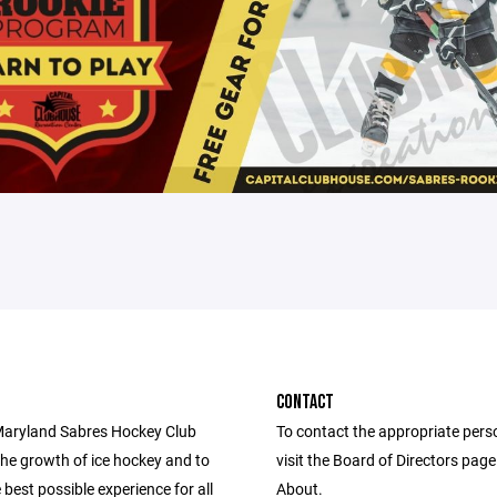
CONTACT
aryland Sabres Hockey Club
To contact the appropriate pers
he growth of ice hockey and to
visit the Board of Directors pag
 best possible experience for all
About.