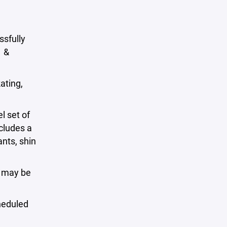
sfully
1 &
ating,
l set of
ncludes a
nts, shin
s may be
cheduled