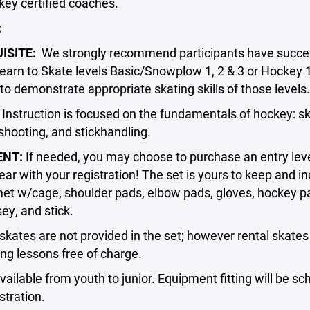
ey certified coaches.
:
ISITE:
We strongly recommend participants have succes
arn to Skate levels Basic/Snowplow 1, 2 & 3 or Hockey 
to demonstrate appropriate skating skills of those levels.
:
Instruction is focused on the fundamentals of hockey: sk
shooting, and stickhandling.
ENT:
If needed, you may choose to purchase an entry leve
ar with your registration! The set is yours to keep and i
et w/cage, shoulder pads, elbow pads, gloves, hockey pa
sey, and stick.
kates are not provided in the set; however rental skate
ng lessons free of charge.
vailable from youth to junior. Equipment fitting will be s
stration.