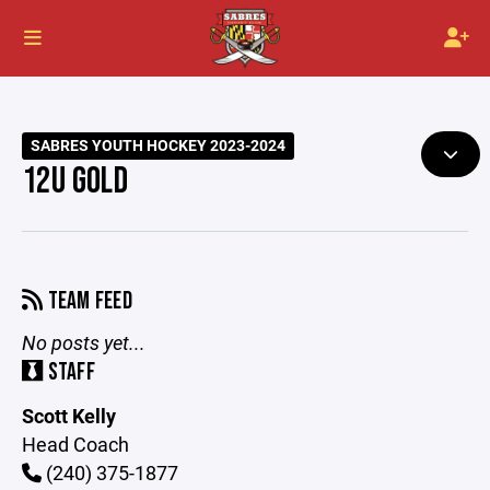
SABRES YOUTH HOCKEY 2023-2024
12U GOLD
TEAM FEED
No posts yet...
STAFF
Scott Kelly
Head Coach
(240) 375-1877