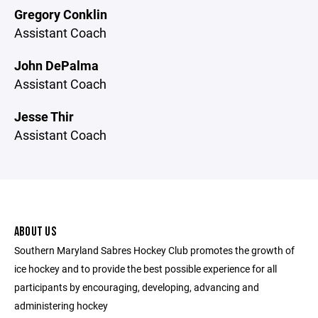
Gregory Conklin
Assistant Coach
John DePalma
Assistant Coach
Jesse Thir
Assistant Coach
ABOUT US
Southern Maryland Sabres Hockey Club promotes the growth of
ice hockey and to provide the best possible experience for all
participants by encouraging, developing, advancing and
administering hockey