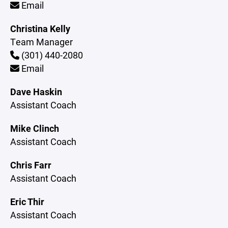
Email
Christina Kelly
Team Manager
(301) 440-2080
Email
Dave Haskin
Assistant Coach
Mike Clinch
Assistant Coach
Chris Farr
Assistant Coach
Eric Thir
Assistant Coach