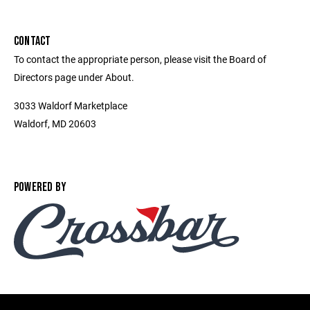
CONTACT
To contact the appropriate person, please visit the Board of
Directors page under About.
3033 Waldorf Marketplace
Waldorf, MD 20603
POWERED BY