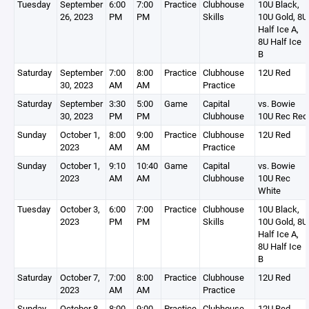
Tuesday
September
6:00
7:00
Practice
Clubhouse
10U Black,
26, 2023
PM
PM
Skills
10U Gold, 8U
Half Ice A,
8U Half Ice
B
Saturday
September
7:00
8:00
Practice
Clubhouse
12U Red
30, 2023
AM
AM
Practice
Saturday
September
3:30
5:00
Game
Capital
vs. Bowie
30, 2023
PM
PM
Clubhouse
10U Rec Red
Sunday
October 1,
8:00
9:00
Practice
Clubhouse
12U Red
2023
AM
AM
Practice
Sunday
October 1,
9:10
10:40
Game
Capital
vs. Bowie
2023
AM
AM
Clubhouse
10U Rec
White
Tuesday
October 3,
6:00
7:00
Practice
Clubhouse
10U Black,
2023
PM
PM
Skills
10U Gold, 8U
Half Ice A,
8U Half Ice
B
Saturday
October 7,
7:00
8:00
Practice
Clubhouse
12U Red
2023
AM
AM
Practice
Sunday
October 8,
8:00
9:00
Practice
Clubhouse
12U Red