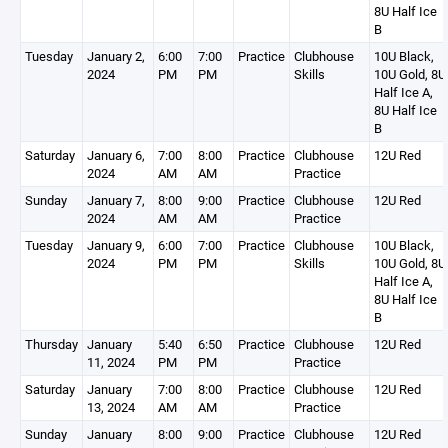
8U Half Ice
B
Tuesday
January 2,
6:00
7:00
Practice
Clubhouse
10U Black,
2024
PM
PM
Skills
10U Gold, 8U
Half Ice A,
8U Half Ice
B
Saturday
January 6,
7:00
8:00
Practice
Clubhouse
12U Red
2024
AM
AM
Practice
Sunday
January 7,
8:00
9:00
Practice
Clubhouse
12U Red
2024
AM
AM
Practice
Tuesday
January 9,
6:00
7:00
Practice
Clubhouse
10U Black,
2024
PM
PM
Skills
10U Gold, 8U
Half Ice A,
8U Half Ice
B
Thursday
January
5:40
6:50
Practice
Clubhouse
12U Red
11, 2024
PM
PM
Practice
Saturday
January
7:00
8:00
Practice
Clubhouse
12U Red
13, 2024
AM
AM
Practice
Sunday
January
8:00
9:00
Practice
Clubhouse
12U Red