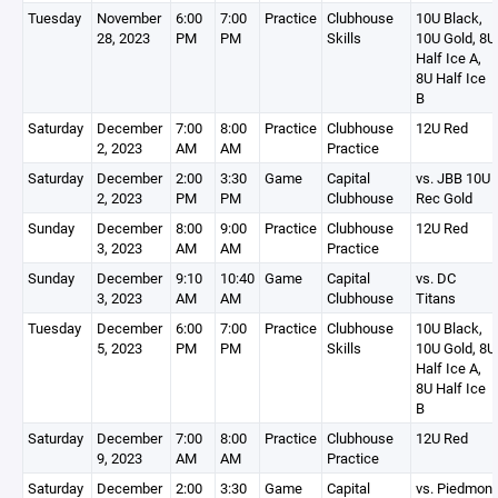
Tuesday
November
6:00
7:00
Practice
Clubhouse
10U Black,
28, 2023
PM
PM
Skills
10U Gold, 8U
Half Ice A,
8U Half Ice
B
Saturday
December
7:00
8:00
Practice
Clubhouse
12U Red
2, 2023
AM
AM
Practice
Saturday
December
2:00
3:30
Game
Capital
vs. JBB 10U
2, 2023
PM
PM
Clubhouse
Rec Gold
Sunday
December
8:00
9:00
Practice
Clubhouse
12U Red
3, 2023
AM
AM
Practice
Sunday
December
9:10
10:40
Game
Capital
vs. DC
3, 2023
AM
AM
Clubhouse
Titans
Tuesday
December
6:00
7:00
Practice
Clubhouse
10U Black,
5, 2023
PM
PM
Skills
10U Gold, 8U
Half Ice A,
8U Half Ice
B
Saturday
December
7:00
8:00
Practice
Clubhouse
12U Red
9, 2023
AM
AM
Practice
Saturday
December
2:00
3:30
Game
Capital
vs. Piedmont