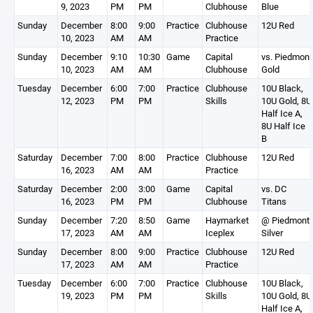
9, 2023
PM
PM
Clubhouse
Blue
Sunday
December
8:00
9:00
Practice
Clubhouse
12U Red
10, 2023
AM
AM
Practice
Sunday
December
9:10
10:30
Game
Capital
vs. Piedmont
10, 2023
AM
AM
Clubhouse
Gold
Tuesday
December
6:00
7:00
Practice
Clubhouse
10U Black,
12, 2023
PM
PM
Skills
10U Gold, 8U
Half Ice A,
8U Half Ice
B
Saturday
December
7:00
8:00
Practice
Clubhouse
12U Red
16, 2023
AM
AM
Practice
Saturday
December
2:00
3:00
Game
Capital
vs. DC
16, 2023
PM
PM
Clubhouse
Titans
Sunday
December
7:20
8:50
Game
Haymarket
@ Piedmont
17, 2023
AM
AM
Iceplex
Silver
Sunday
December
8:00
9:00
Practice
Clubhouse
12U Red
17, 2023
AM
AM
Practice
Tuesday
December
6:00
7:00
Practice
Clubhouse
10U Black,
19, 2023
PM
PM
Skills
10U Gold, 8U
Half Ice A,