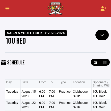
SABRES YOUTH HOCKEY 2023-2024
10U RED
SCHEDULE
Day
Date
From
To
Type
Location
Opponent /
Sharing With
Tuesday
August 15,
6:00
7:00
Practice
Clubhouse
10U Black,
2023
PM
PM
Skills
10U Gold
Tuesday
August 22,
6:00
7:00
Practice
Clubhouse
10U Black,
2023
PM
PM
Skills
10U Gold