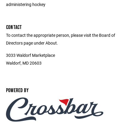
administering hockey
CONTACT
To contact the appropriate person, please visit the Board of
Directors page under About.
3033 Waldorf Marketplace
Waldorf, MD 20603
POWERED BY