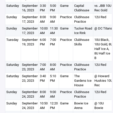
Saturday
September
3:30
5:00
Game
Capital
vs. JBB 10U
16, 2023
PM
PM
Clubhouse
Rec Gold
Sunday
September
8:00
9:00
Practice
Clubhouse
12U Red
17, 2023
AM
AM
Practice
Sunday
September
10:00
11:30
Game
Tucker Road
@ DC Titans
17, 2023
AM
AM
Ice Rink
Tuesday
September
6:00
7:00
Practice
Clubhouse
10U Black,
19, 2023
PM
PM
Skills
10U Gold, 8U
Half Ice A,
8U Half Ice
B
Saturday
September
7:00
8:00
Practice
Clubhouse
12U Red
23, 2023
AM
AM
Practice
Saturday
September
3:40
5:10
Game
The
@ Howard
23, 2023
PM
PM
Gardens Ice
Huskies 10U
House
Rec
Sunday
September
8:00
9:00
Practice
Clubhouse
12U Red
24, 2023
AM
AM
Practice
Sunday
September
10:50
12:20
Game
Bowie Ice
@ 10U
24, 2023
AM
PM
Arena
Bowie