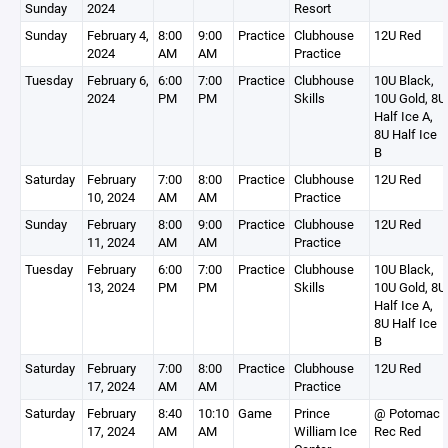
Sunday
2024
Resort
Sunday
February 4,
8:00
9:00
Practice
Clubhouse
12U Red
2024
AM
AM
Practice
Tuesday
February 6,
6:00
7:00
Practice
Clubhouse
10U Black,
2024
PM
PM
Skills
10U Gold, 8U
Half Ice A,
8U Half Ice
B
Saturday
February
7:00
8:00
Practice
Clubhouse
12U Red
10, 2024
AM
AM
Practice
Sunday
February
8:00
9:00
Practice
Clubhouse
12U Red
11, 2024
AM
AM
Practice
Tuesday
February
6:00
7:00
Practice
Clubhouse
10U Black,
13, 2024
PM
PM
Skills
10U Gold, 8U
Half Ice A,
8U Half Ice
B
Saturday
February
7:00
8:00
Practice
Clubhouse
12U Red
17, 2024
AM
AM
Practice
Saturday
February
8:40
10:10
Game
Prince
@ Potomac
17, 2024
AM
AM
William Ice
Rec Red