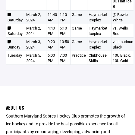
8U Half Ice
B
March 2,
11:40
1:10
Game
Haymarket
@ Bowie
Saturday
2024
AM
PM
Iceplex
White
March 2,
4:40
6:10
Game
Haymarket
vs. Wells
Saturday
2024
PM
PM
Iceplex
Red
March 3,
9:20
10:50
Game
Haymarket
vs. Loudoun
Sunday
2024
AM
AM
Iceplex
Black
Tuesday
March 5,
6:00
7:00
Practice
Clubhouse
10U Black,
2024
PM
PM
Skills
10U Gold
ABOUT US
Southern Maryland Sabres Hockey Club promotes the growth of
ice hockey and to provide the best possible experience for all
participants by encouraging, developing, advancing and