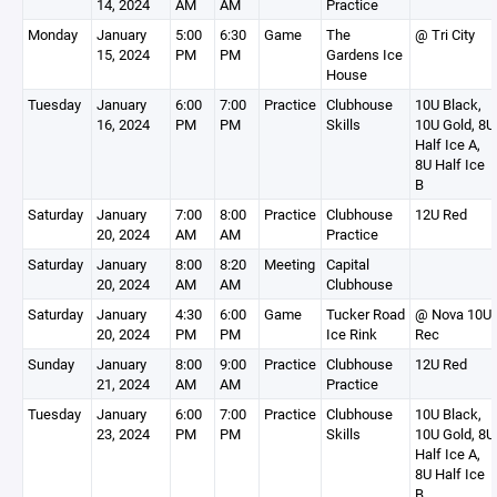
14, 2024
AM
AM
Practice
Monday
January
5:00
6:30
Game
The
@ Tri City
15, 2024
PM
PM
Gardens Ice
House
Tuesday
January
6:00
7:00
Practice
Clubhouse
10U Black,
16, 2024
PM
PM
Skills
10U Gold, 8U
Half Ice A,
8U Half Ice
B
Saturday
January
7:00
8:00
Practice
Clubhouse
12U Red
20, 2024
AM
AM
Practice
Saturday
January
8:00
8:20
Meeting
Capital
20, 2024
AM
AM
Clubhouse
Saturday
January
4:30
6:00
Game
Tucker Road
@ Nova 10U
20, 2024
PM
PM
Ice Rink
Rec
Sunday
January
8:00
9:00
Practice
Clubhouse
12U Red
21, 2024
AM
AM
Practice
Tuesday
January
6:00
7:00
Practice
Clubhouse
10U Black,
23, 2024
PM
PM
Skills
10U Gold, 8U
Half Ice A,
8U Half Ice
B