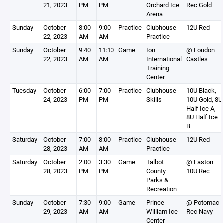
21, 2023
PM
PM
Orchard Ice
Rec Gold
Arena
Sunday
October
8:00
9:00
Practice
Clubhouse
12U Red
22, 2023
AM
AM
Practice
Sunday
October
9:40
11:10
Game
Ion
@ Loudon
22, 2023
AM
AM
International
Castles
Training
Center
Tuesday
October
6:00
7:00
Practice
Clubhouse
10U Black,
24, 2023
PM
PM
Skills
10U Gold, 8U
Half Ice A,
8U Half Ice
B
Saturday
October
7:00
8:00
Practice
Clubhouse
12U Red
28, 2023
AM
AM
Practice
Saturday
October
2:00
3:30
Game
Talbot
@ Easton
28, 2023
PM
PM
County
10U Rec
Parks &
Recreation
Sunday
October
7:30
9:00
Game
Prince
@ Potomac
29, 2023
AM
AM
William Ice
Rec Navy
Center