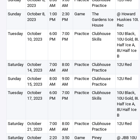
2023
AM
AM
Practice
Sunday
October 8,
1:00
2:30
Game
The
@ Howard
2023
PM
PM
Gardens Ice
Huskies 10U
House
Rec
Tuesday
October
6:00
7:00
Practice
Clubhouse
10U Black,
10, 2023
PM
PM
Skills
10U Gold, 8U
Half Ice A,
8U Half Ice
B
Saturday
October
7:00
8:00
Practice
Clubhouse
12U Red
14, 2023
AM
AM
Practice
Sunday
October
8:00
9:00
Practice
Clubhouse
12U Red
15, 2023
AM
AM
Practice
Tuesday
October
6:00
7:00
Practice
Clubhouse
10U Black,
17, 2023
PM
PM
Skills
10U Gold, 8U
Half Ice A,
8U Half Ice
B
Saturday
October
7:00
8:00
Practice
Clubhouse
12U Red
21, 2023
AM
AM
Practice
Saturday
October
2:20
3:50
Game
Piney
@ JBB 10U