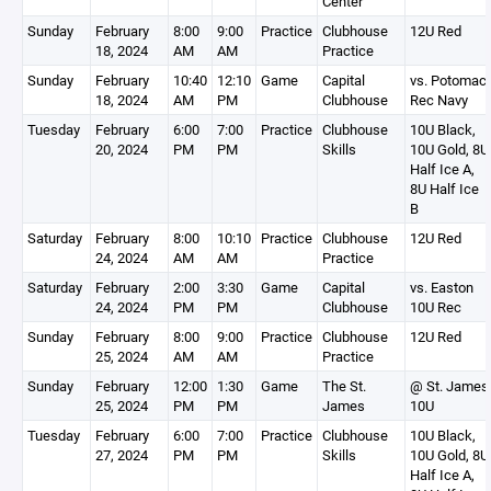
Center
Sunday
February
8:00
9:00
Practice
Clubhouse
12U Red
18, 2024
AM
AM
Practice
Sunday
February
10:40
12:10
Game
Capital
vs. Potomac
18, 2024
AM
PM
Clubhouse
Rec Navy
Tuesday
February
6:00
7:00
Practice
Clubhouse
10U Black,
20, 2024
PM
PM
Skills
10U Gold, 8U
Half Ice A,
8U Half Ice
B
Saturday
February
8:00
10:10
Practice
Clubhouse
12U Red
24, 2024
AM
AM
Practice
Saturday
February
2:00
3:30
Game
Capital
vs. Easton
24, 2024
PM
PM
Clubhouse
10U Rec
Sunday
February
8:00
9:00
Practice
Clubhouse
12U Red
25, 2024
AM
AM
Practice
Sunday
February
12:00
1:30
Game
The St.
@ St. James
25, 2024
PM
PM
James
10U
Tuesday
February
6:00
7:00
Practice
Clubhouse
10U Black,
27, 2024
PM
PM
Skills
10U Gold, 8U
Half Ice A,