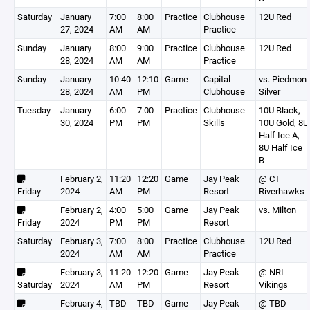
Saturday
January
7:00
8:00
Practice
Clubhouse
12U Red
27, 2024
AM
AM
Practice
Sunday
January
8:00
9:00
Practice
Clubhouse
12U Red
28, 2024
AM
AM
Practice
Sunday
January
10:40
12:10
Game
Capital
vs. Piedmont
28, 2024
AM
PM
Clubhouse
Silver
Tuesday
January
6:00
7:00
Practice
Clubhouse
10U Black,
30, 2024
PM
PM
Skills
10U Gold, 8U
Half Ice A,
8U Half Ice
B
February 2,
11:20
12:20
Game
Jay Peak
@ CT
Friday
2024
AM
PM
Resort
Riverhawks
February 2,
4:00
5:00
Game
Jay Peak
vs. Milton
Friday
2024
PM
PM
Resort
Saturday
February 3,
7:00
8:00
Practice
Clubhouse
12U Red
2024
AM
AM
Practice
February 3,
11:20
12:20
Game
Jay Peak
@ NRI
Saturday
2024
AM
PM
Resort
Vikings
February 4,
TBD
TBD
Game
Jay Peak
@ TBD