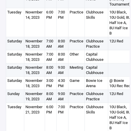
Tournament)
Tuesday
November
6:00
7:00
Practice
Clubhouse
10U Black,
14, 2023
PM
PM
Skills
10U Gold, 8U
Half Ice A,
8U Half Ice
B
Saturday
November
7:00
8:00
Practice
Clubhouse
12U Red
18, 2023
AM
AM
Practice
Saturday
November
7:00
8:00
Other
Capital
18, 2023
AM
AM
Clubhouse
Saturday
November
8:00
9:00
Meeting
Capital
18, 2023
AM
AM
Clubhouse
Saturday
November
3:00
4:30
Game
Bowie Ice
@ Bowie
18, 2023
PM
PM
Arena
10U Rec Red
Sunday
November
8:00
9:00
Practice
Clubhouse
12U Red
19, 2023
AM
AM
Practice
Tuesday
November
6:00
7:00
Practice
Clubhouse
10U Black,
21, 2023
PM
PM
Skills
10U Gold, 8U
Half Ice A,
8U Half Ice
B