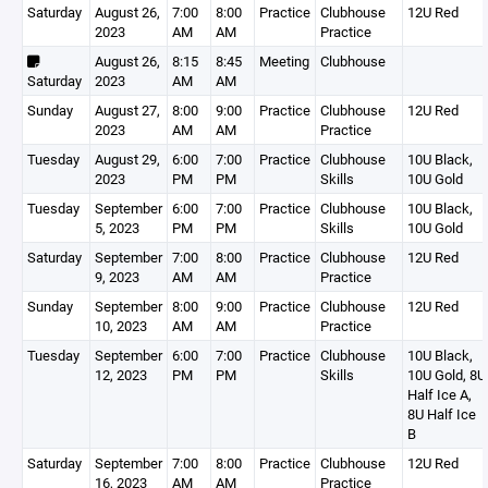
Saturday
August 26,
7:00
8:00
Practice
Clubhouse
12U Red
2023
AM
AM
Practice
August 26,
8:15
8:45
Meeting
Clubhouse
Saturday
2023
AM
AM
Sunday
August 27,
8:00
9:00
Practice
Clubhouse
12U Red
2023
AM
AM
Practice
Tuesday
August 29,
6:00
7:00
Practice
Clubhouse
10U Black,
2023
PM
PM
Skills
10U Gold
Tuesday
September
6:00
7:00
Practice
Clubhouse
10U Black,
5, 2023
PM
PM
Skills
10U Gold
Saturday
September
7:00
8:00
Practice
Clubhouse
12U Red
9, 2023
AM
AM
Practice
Sunday
September
8:00
9:00
Practice
Clubhouse
12U Red
10, 2023
AM
AM
Practice
Tuesday
September
6:00
7:00
Practice
Clubhouse
10U Black,
12, 2023
PM
PM
Skills
10U Gold, 8U
Half Ice A,
8U Half Ice
B
Saturday
September
7:00
8:00
Practice
Clubhouse
12U Red
16, 2023
AM
AM
Practice