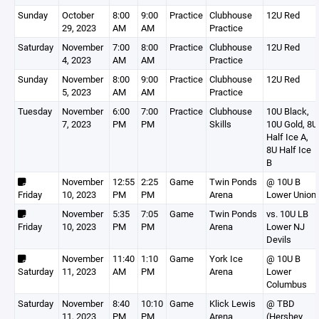
Sunday
October
8:00
9:00
Practice
Clubhouse
12U Red
29, 2023
AM
AM
Practice
Saturday
November
7:00
8:00
Practice
Clubhouse
12U Red
4, 2023
AM
AM
Practice
Sunday
November
8:00
9:00
Practice
Clubhouse
12U Red
5, 2023
AM
AM
Practice
Tuesday
November
6:00
7:00
Practice
Clubhouse
10U Black,
7, 2023
PM
PM
Skills
10U Gold, 8U
Half Ice A,
8U Half Ice
B
November
12:55
2:25
Game
Twin Ponds
@ 10U B
Friday
10, 2023
PM
PM
Arena
Lower Union
November
5:35
7:05
Game
Twin Ponds
vs. 10U LB
Friday
10, 2023
PM
PM
Arena
Lower NJ
Devils
November
11:40
1:10
Game
York Ice
@ 10U B
Saturday
11, 2023
AM
PM
Arena
Lower
Columbus
Saturday
November
8:40
10:10
Game
Klick Lewis
@ TBD
11, 2023
PM
PM
Arena
(Hershey