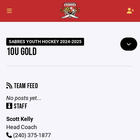
SABRES YOUTH HOCKEY 2024-2025
10U GOLD
TEAM FEED
No posts yet...
STAFF
Scott Kelly
Head Coach
(240) 375-1877