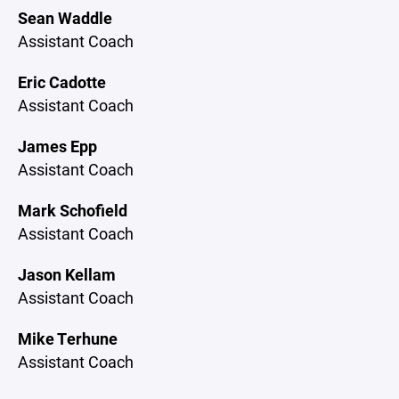
Sean Waddle
Assistant Coach
Eric Cadotte
Assistant Coach
James Epp
Assistant Coach
Mark Schofield
Assistant Coach
Jason Kellam
Assistant Coach
Mike Terhune
Assistant Coach